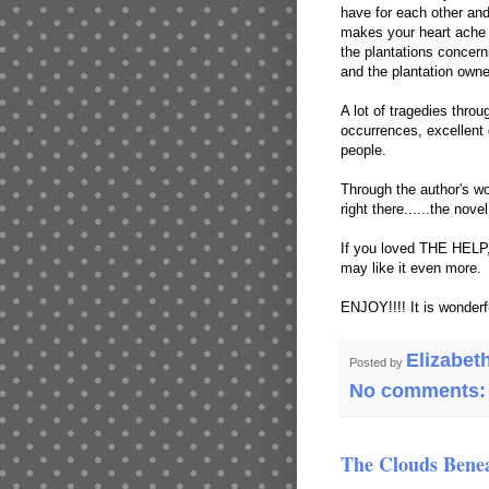
have for each other and 
makes your heart ache a
the plantations concern
and the plantation owne
A lot of tragedies throug
occurrences, excellent 
people.
Through the author's wo
right there......the nove
If you loved THE HELP, 
may like it even more.
ENJOY!!!! It is wonderf
Elizabet
Posted by
No comments
The Clouds Benea