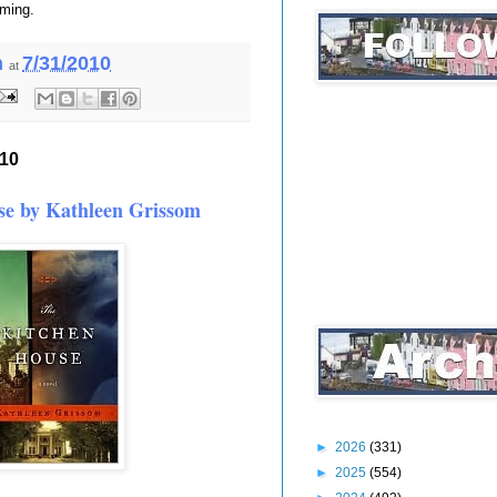
rming.
h
7/31/2010
at
010
se by Kathleen Grissom
►
2026
(331)
►
2025
(554)