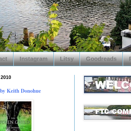
act
Instagram
Litsy
Goodreads
, 2010
 by Keith Donohue