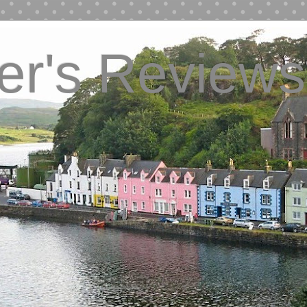
ver's Reviews