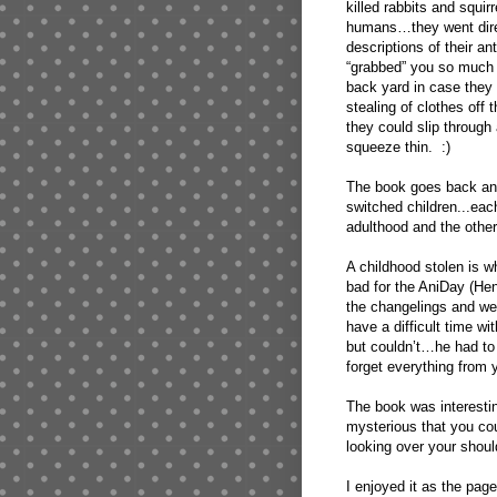
killed rabbits and squir
humans…they went dire
descriptions of their an
“grabbed” you so much t
back yard in case they w
stealing of clothes off 
they could slip through
squeeze thin. :)
The book goes back and 
switched children...each
adulthood and the other
A childhood stolen is wh
bad for the AniDay (He
the changelings and wen
have a difficult time 
but couldn’t…he had to w
forget everything from 
The book was interesting
mysterious that you cou
looking over your should
I enjoyed it as the pa