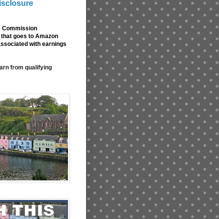
isclosure
de Commission
nk that goes to Amazon
associated with earnings
arn from qualifying