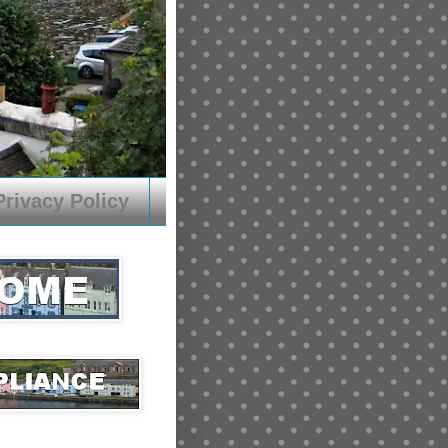
Privacy Policy