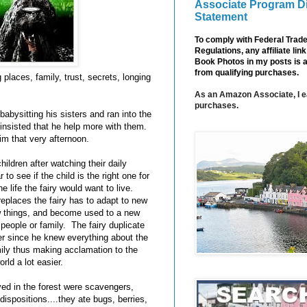
Associate Program D
Statement
To comply with Federal Tra
Regulations, any affiliate li
Book Photos in my posts is 
from qualifying purchases.
g places, family, trust, secrets, longing
As an Amazon Associate, I e
purchases.
abysitting his sisters and ran into the
 insisted that he help more with them.
im that very afternoon.
ildren after watching their daily
 to see if the child is the right one for
the life the fairy would want to live.
replaces the fairy has to adapt to new
w things, and become used to a new
r people or family. The fairy duplicate
er since he knew everything about the
mily thus making acclamation to the
rld a lot easier.
ved in the forest were scavengers,
ispositions....they ate bugs, berries,