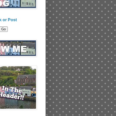
 or Post