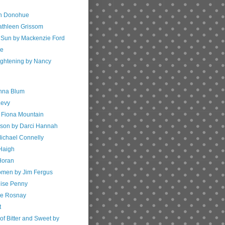
th Donohue
athleen Grissom
 Sun by Mackenzie Ford
ve
ightening by Nancy
enna Blum
Levy
by Fiona Mountain
nson by Darci Hannah
ichael Connelly
 Haigh
Horan
men by Jim Fergus
uise Penny
de Rosnay
t
of Bitter and Sweet by