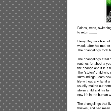
Fairies, trees, switchin
to return........
Henry Day was tired of b
woods after his mother
The changelings took h
The changelings steal ch
routines for about a year
the change and if it is 
The "stolen" child who 
surroundings, learn ne
life without any familia
usually makes out bett
stolen child and his fa
new life in the human wo
The changelings that li
thieves, and had mean d