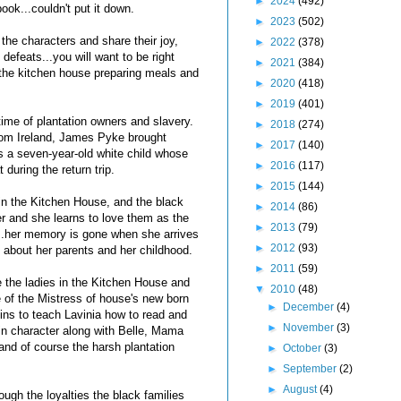
►
2024
(492)
book...couldn't put it down.
►
2023
(502)
h the characters and share their joy,
►
2022
(378)
defeats...you will want to be right
►
2021
(384)
n the kitchen house preparing meals and
►
2020
(418)
►
2019
(401)
time of plantation owners and slavery.
►
2018
(274)
from Ireland, James Pyke brought
►
2017
(140)
is a seven-year-old white child whose
►
2016
(117)
 during the return trip.
►
2015
(144)
 in the Kitchen House, and the black
►
2014
(86)
her and she learns to love them as the
►
2013
(79)
..her memory is gone when she arrives
►
2012
(93)
about her parents and her childhood.
►
2011
(59)
 the ladies in the Kitchen House and
▼
2010
(48)
e of the Mistress of house's new born
►
December
(4)
ins to teach Lavinia how to read and
►
November
(3)
ain character along with Belle, Mama
d of course the harsh plantation
►
October
(3)
►
September
(2)
►
August
(4)
ugh the loyalties the black families