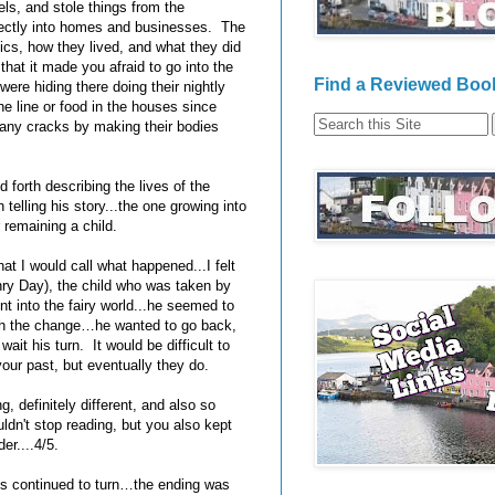
rels, and stole things from the
ctly into homes and businesses. The
tics, how they lived, and what they did
hat it made you afraid to go into the
Find a Reviewed Book
ere hiding there doing their nightly
the line or food in the houses since
 any cracks by making their bodies
forth describing the lives of the
 telling his story...the one growing into
 remaining a child.
at I would call what happened...I felt
nry Day), the child who was taken by
t into the fairy world...he seemed to
with the change…he wanted to go back,
ait his turn. It would be difficult to
your past, but eventually they do.
, definitely different, and also so
ldn't stop reading, but you also kept
er....4/5.
ges continued to turn…the ending was