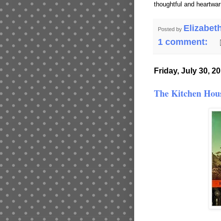
thoughtful and heartwa
Elizabet
Posted by
1 comment:
Friday, July 30, 2
The Kitchen Hou