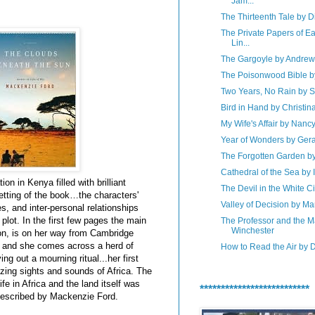
Jam...
The Thirteenth Tale by D
The Private Papers of E
Lin...
The Gargoyle by Andre
The Poisonwood Bible b
Two Years, No Rain by
Bird in Hand by Christin
My Wife's Affair by Nanc
Year of Wonders by Ger
The Forgotten Garden b
Cathedral of the Sea by 
on in Kenya filled with brilliant
The Devil in the White Ci
setting of the book…the characters'
Valley of Decision by M
es, and inter-personal relationships
lot. In the first few pages the main
The Professor and the 
Winchester
son, is on her way from Cambridge
, and she comes across a herd of
How to Read the Air by
ing out a mourning ritual...her first
zing sights and sounds of Africa. The
ife in Africa and the land itself was
**************************
 described by Mackenzie Ford.