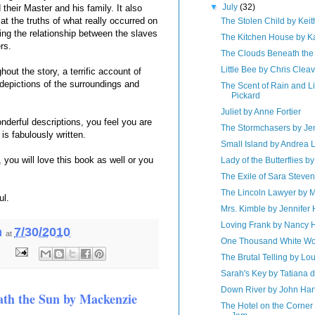
▼
July
(32)
their Master and his family. It also
t the truths of what really occurred on
The Stolen Child by Kei
ing the relationship between the slaves
The Kitchen House by K
rs.
The Clouds Beneath the
Little Bee by Chris Clea
hout the story, a terrific account of
depictions of the surroundings and
The Scent of Rain and L
Pickard
Juliet by Anne Fortier
nderful descriptions, you feel you are
The Stormchasers by J
l is fabulously written.
Small Island by Andrea 
you will love this book as well or you
Lady of the Butterflies 
The Exile of Sara Steve
The Lincoln Lawyer by M
ul.
Mrs. Kimble by Jennifer
Loving Frank by Nancy 
h
7/30/2010
at
One Thousand White Wo
:
The Brutal Telling by Lo
Sarah's Key by Tatiana 
Down River by John Har
th the Sun by Mackenzie
The Hotel on the Corner 