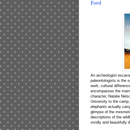
Ford
An archeologist excavati
paleontologists is the 
work, cultural differenc
encompasses the main p
character, Natalie Nel
University to the camp
elephants actually carry
glimpse of the mesmeri
descriptions of the wildl
vividly and beautifully