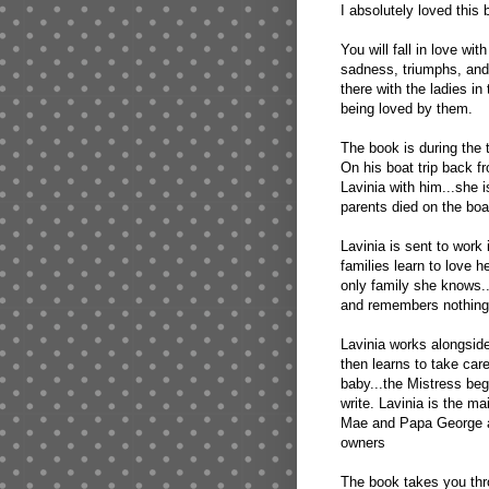
I absolutely loved this 
You will fall in love wit
sadness, triumphs, and 
there with the ladies i
being loved by them.
The book is during the 
On his boat trip back 
Lavinia with him...she 
parents died on the boat
Lavinia is sent to work
families learn to love 
only family she knows.
and remembers nothing 
Lavinia works alongside
then learns to take car
baby...the Mistress beg
write. Lavinia is the m
Mae and Papa George an
owners
The book takes you thro