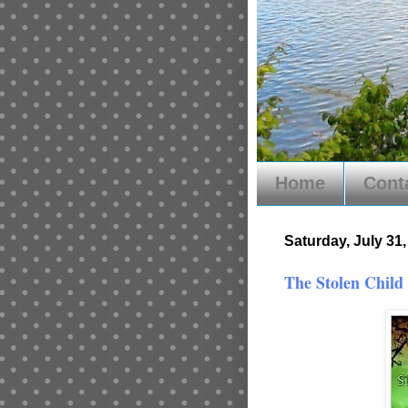
Home
Cont
Saturday, July 31
The Stolen Child