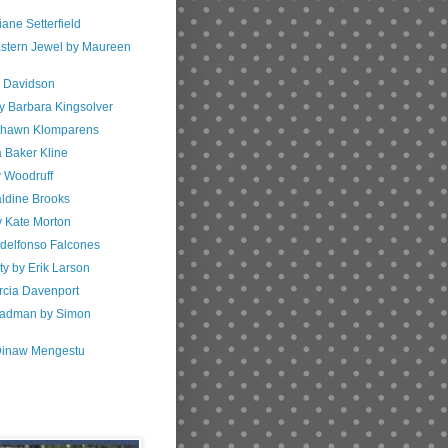
iane Setterfield
astern Jewel by Maureen
w Davidson
y Barbara Kingsolver
 Shawn Klomparens
a Baker Kline
y Woodruff
aldine Brooks
y Kate Morton
Idelfonso Falcones
ty by Erik Larson
arcia Davenport
Madman by Simon
 Dinaw Mengestu