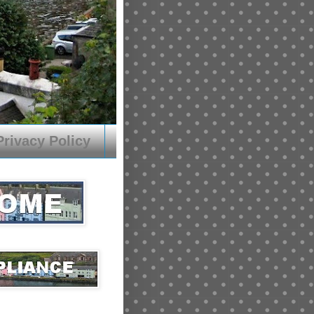
Privacy Policy