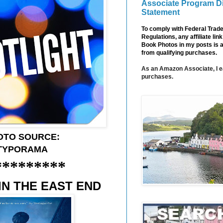
Associate Program D
Statement
To comply with Federal Tra
Regulations, any affiliate li
Book Photos in my posts is 
from qualifying purchases.
As an Amazon Associate, I e
purchases.
OTO SOURCE:
TYPORAMA
*********
IN THE EAST END