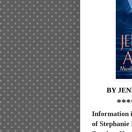
BY JE
***
Information i
of Stephanie 