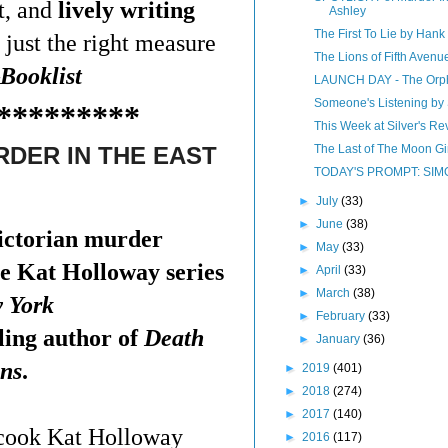
t, and
lively writing
Ashley
The First To Lie by Hank 
 just the right measure
The Lions of Fifth Avenu
Booklist
LAUNCH DAY - The Orpha
Someone's Listening by
*********
This Week at Silver's Rev
The Last of The Moon Gi
DER IN THE EAST
TODAY'S PROMPT: SIM
►
July
(33)
►
June
(38)
ictorian murder
►
May
(33)
he Kat Holloway series
►
April
(33)
►
March
(38)
 York
►
February
(33)
ling author of
Death
►
January
(36)
ns
.
►
2019
(401)
►
2018
(274)
►
2017
(140)
cook Kat Holloway
►
2016
(117)