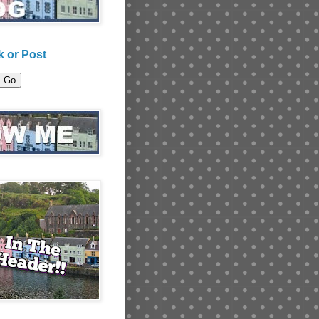
 or Post