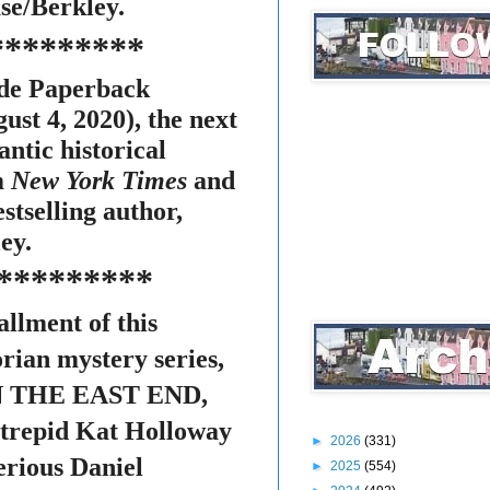
e/Berkley.
*********
ade Paperback
ust 4, 2020), the next
antic historical
m
New York Times
and
stselling author,
ey.
*********
allment of this
rian mystery series,
 THE EAST END,
intrepid Kat Holloway
►
2026
(331)
erious Daniel
►
2025
(554)