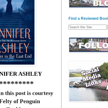
Find a Reviewed Book
NNIFER ASHLEY
*********
n this post is courtesy
Felty of Penguin