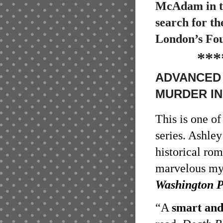
McAdam in th
search for th
London’s Fou
***
ADVANCED 
MURDER IN
This is one o
series. Ashley
historical ro
marvelous mys
Washington P
“A
smart and