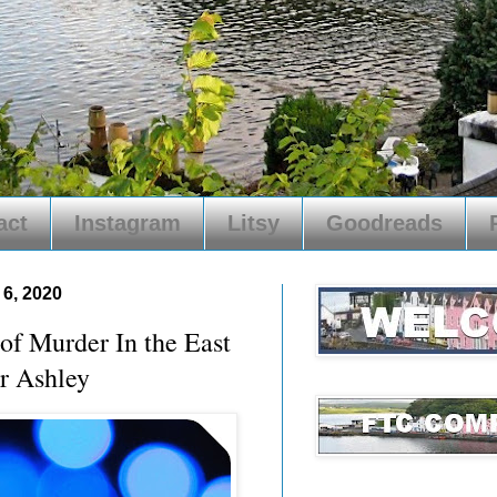
act
Instagram
Litsy
Goodreads
6, 2020
 Murder In the East
r Ashley