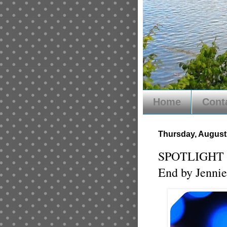
Home
Cont
Thursday, August 
SPOTLIGHT of
End by Jennie