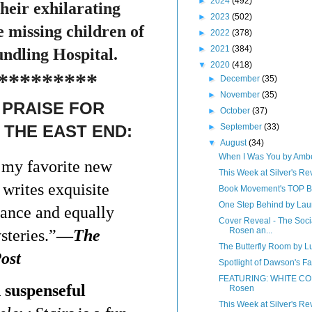
►
2024
(492)
eir exhilarating
►
2023
(502)
e missing children of
►
2022
(378)
►
2021
(384)
ndling Hospital.
▼
2020
(418)
*********
►
December
(35)
►
November
(35)
PRAISE FOR
►
October
(37)
►
September
(33)
 THE EAST END:
▼
August
(34)
When I Was You by Amb
f my favorite new
This Week at Silver's Re
 writes exquisite
Book Movement's TOP
One Step Behind by Lau
mance and equally
Cover Reveal - The Soc
Rosen an...
teries.”
—
The
The Butterfly Room by L
ost
Spotlight of Dawson's F
FEATURING: WHITE CO
 suspenseful
Rosen
This Week at Silver's Rev