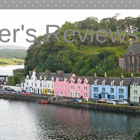
ver's Reviews