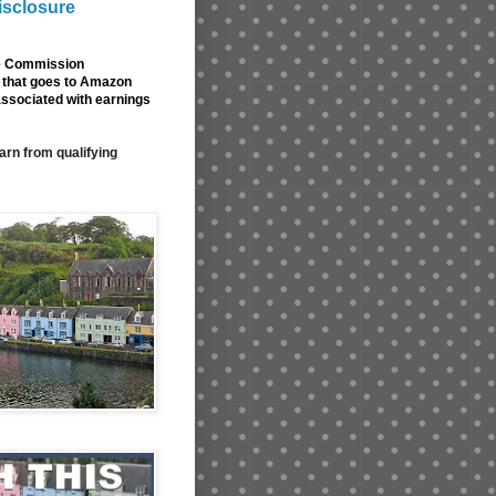
isclosure
de Commission
nk that goes to Amazon
associated with earnings
arn from qualifying