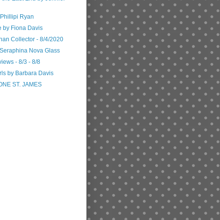
Phillipi Ryan
e by Fiona Davis
n Collector - 8/4/2020
 Seraphina Nova Glass
iews - 8/3 - 8/8
rls by Barbara Davis
ONE ST. JAMES