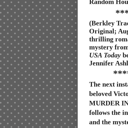
Random Hous
**
(Berkley Tr
Original; Aug
thrilling rom
mystery fro
USA Today
be
Jennifer Ashl
***
The next inst
beloved Victo
MURDER IN
follows the 
and the myst