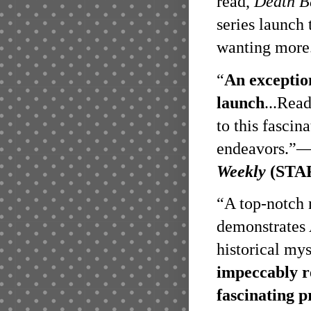
read,
Death B
series launch 
wanting more
“
An exception
launch
...Rea
to this fascina
endeavors.”
Weekly
(STA
“A top-notch n
demonstrates 
historical mys
impeccably r
fascinating p