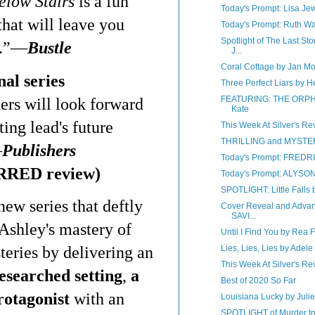
elow Stairs
is a fun
Today's Prompt: Lisa Jew
that will leave you
Today's Prompt: Ruth W
Spotlight of The Last St
.”
—
Bustle
J...
Coral Cottage by Jan M
al series
Three Perfect Liars by H
FEATURING: THE ORPH
ders will look forward
Kate
ting lead's future
This Week At Silver's Rev
THRILLING and MYSTE
—
Publishers
Today's Prompt: FRED
RRED review)
Today's Prompt: ALYS
SPOTLIGHT: Little Falls
ew series that deftly
Cover Reveal and Advan
SAVI...
Ashley's mastery of
Until I Find You by Rea 
teries by delivering an
Lies, Lies, Lies by Adele
This Week At Silver's Rev
esearched setting
,
a
Best of 2020 So Far
rotagonist
with an
Louisiana Lucky by Juli
SPOTLIGHT of Murder In 