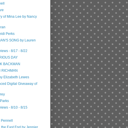
ell
are
ory of Mina Lee by Nancy
oran
eidi Perks
AN'S SONG by Lauren
iews - 8/17 - 8/22
RIOUS DAY
RIK BACKMAN
ON RICHMAN
 by Elizabeth Lewes
ced Digital Giveaway of
Frey
 Parks
iews - 8/10 - 8/15
e Pennell
the East End by Jennier