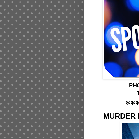
PH
**
MURDER 