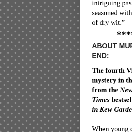
intriguing pas
seasoned with
of dry wit.”
—
***
ABOUT MUR
END:
The fourth V
mystery in t
from the
New
Times
bestsel
in Kew Garde
When young 