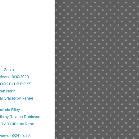
er Garza
views - 8/30/2020
 BOOK CLUB PICKS
ren North
ial Graces by Renee
ucinda Riley
alls by Roxana Robinson
LLAR GIRL by Rene
iews - 8/24 - 8/29