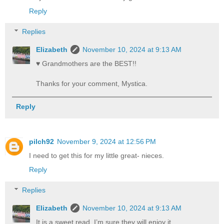
Reply
Replies
Elizabeth
November 10, 2024 at 9:13 AM
♥️ Grandmothers are the BEST!!
Thanks for your comment, Mystica.
Reply
pilch92
November 9, 2024 at 12:56 PM
I need to get this for my little great- nieces.
Reply
Replies
Elizabeth
November 10, 2024 at 9:13 AM
It is a sweet read. I’m sure they will enjoy it.