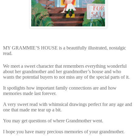
MY GRAMMIE’S HOUSE is a beautifully illustrated, nostalgic
read.
We meet a sweet character that remembers everything wonderful
about her grandmother and her grandmother’s house and who
wants the potential buyers to not miss any of the special parts of it.
It spotlights how important family connections are and how
memories made last forever.
A very sweet read with whimsical drawings perfect for any age and
one that made me tear up a bit.
You may get questions of where Grandmother went.
I hope you have many precious memories of your grandmother.