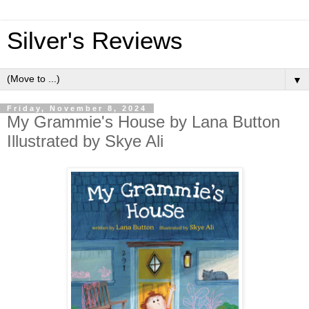
Silver's Reviews
▼
Friday, November 8, 2024
My Grammie's House by Lana Button
Illustrated by Skye Ali