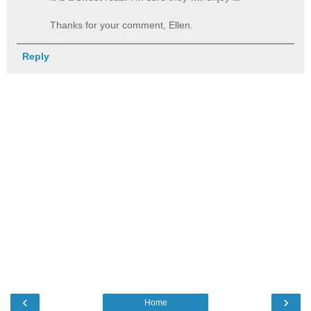
Thanks for your comment, Ellen.
Reply
‹
›
Home