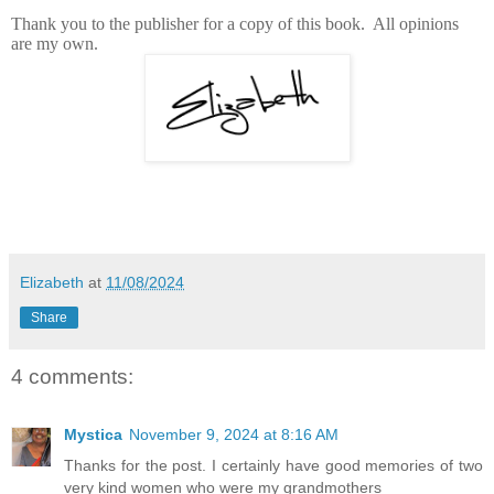
Thank you to the publisher for a copy of this book. All opinions
are my own.
Elizabeth
at
11/08/2024
Share
4 comments:
Mystica
November 9, 2024 at 8:16 AM
Thanks for the post. I certainly have good memories of two
very kind women who were my grandmothers