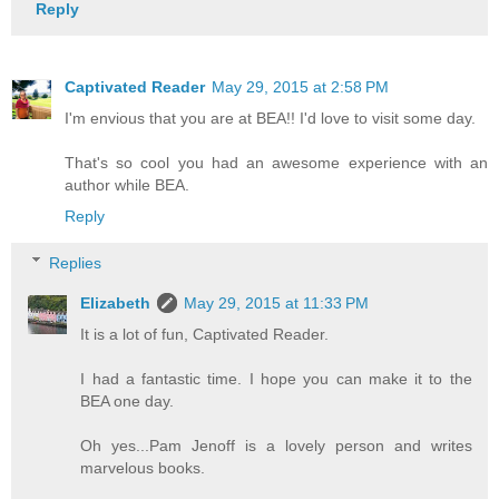
Reply
Captivated Reader
May 29, 2015 at 2:58 PM
I'm envious that you are at BEA!! I'd love to visit some day.
That's so cool you had an awesome experience with an
author while BEA.
Reply
Replies
Elizabeth
May 29, 2015 at 11:33 PM
It is a lot of fun, Captivated Reader.
I had a fantastic time. I hope you can make it to the
BEA one day.
Oh yes...Pam Jenoff is a lovely person and writes
marvelous books.