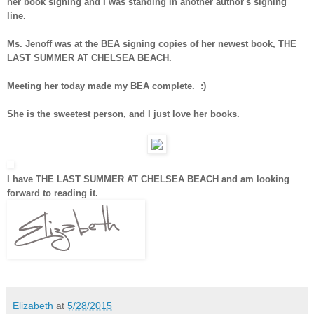
her book signing and I was standing in another author's signing
line.
Ms. Jenoff was at the BEA signing copies of her newest book, THE
LAST SUMMER AT CHELSEA BEACH.
Meeting her today made my BEA complete. :)
She is the sweetest person, and I just love her books.
I have THE LAST SUMMER AT CHELSEA BEACH and am looking
forward to reading it.
Elizabeth
at
5/28/2015