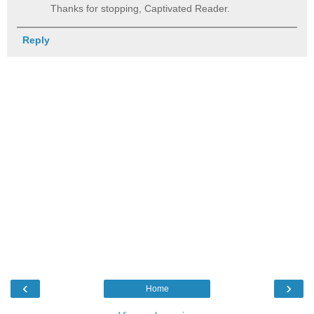
Thanks for stopping, Captivated Reader.
Reply
‹
›
Home