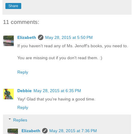
Share
11 comments:
Elizabeth
May 28, 2015 at 5:50 PM
If you haven't read any of Ms. Jenoff's books, you need to.
You are missing out if you don't read them. :)
Reply
Debbie
May 28, 2015 at 6:35 PM
Yay! Glad that you're having a good time.
Reply
Replies
Elizabeth
May 28, 2015 at 7:36 PM