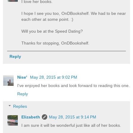
I love her books.
I hope I see you too, OnDBookshelf. We had to be near
each other at some point. :)
Will you be at the Speed Dating?
Thanks for stopping, OnDBookshelf.
Reply
Nise'
May 28, 2015 at 9:02 PM
I've enjoyed her books and look forward to reading this one.
Reply
Replies
Elizabeth
May 28, 2015 at 9:14 PM
I am sure it will be wonderful just like all of her books.