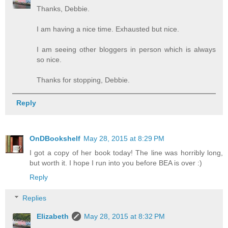
Thanks, Debbie.
I am having a nice time. Exhausted but nice.
I am seeing other bloggers in person which is always
so nice.
Thanks for stopping, Debbie.
Reply
OnDBookshelf
May 28, 2015 at 8:29 PM
I got a copy of her book today! The line was horribly long,
but worth it. I hope I run into you before BEA is over :)
Reply
Replies
Elizabeth
May 28, 2015 at 8:32 PM