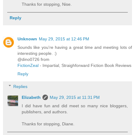
Thanks for stopping, Nise.
Reply
Unknown
May 29, 2015 at 12:46 PM
Sounds like you're having a great time and meeting lots of
interesting people. :)
@dino0726 from
FictionZeal
- Impartial, Straighforward Fiction Book Reviews
Reply
Replies
Elizabeth
May 29, 2015 at 11:31 PM
I did have fun and did meet so many nice bloggers,
publishers, and authors.
Thanks for stopping, Diane.