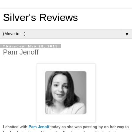
Silver's Reviews
▼
Thursday, May 28, 2015
Pam Jenoff
I chatted with
Pam Jenoff
today as she was passing by on her way to